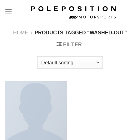
Skip
to
content
HOME
/
PRODUCTS TAGGED “WASHED-OUT”
FILTER