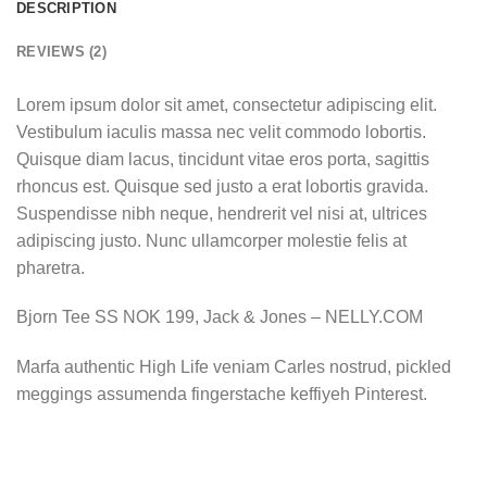
DESCRIPTION
REVIEWS (2)
Lorem ipsum dolor sit amet, consectetur adipiscing elit.
Vestibulum iaculis massa nec velit commodo lobortis.
Quisque diam lacus, tincidunt vitae eros porta, sagittis
rhoncus est. Quisque sed justo a erat lobortis gravida.
Suspendisse nibh neque, hendrerit vel nisi at, ultrices
adipiscing justo. Nunc ullamcorper molestie felis at
pharetra.
Bjorn Tee SS NOK 199, Jack & Jones – NELLY.COM
Marfa authentic High Life veniam Carles nostrud, pickled
meggings assumenda fingerstache keffiyeh Pinterest.