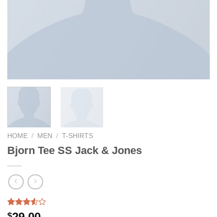
HOME
/
MEN
/
T-SHIRTS
Bjorn Tee SS Jack & Jones
Rated
2
29.00
$