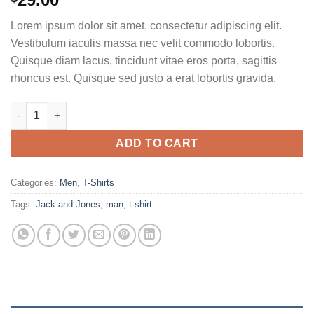
3.50
out
of 5
Lorem ipsum dolor sit amet, consectetur adipiscing elit.
based
on
Vestibulum iaculis massa nec velit commodo lobortis.
customer
Quisque diam lacus, tincidunt vitae eros porta, sagittis
ratings
rhoncus est. Quisque sed justo a erat lobortis gravida.
Bjorn Tee SS Jack & Jones quantity
ADD TO CART
Categories:
Men
,
T-Shirts
Tags:
Jack and Jones
,
man
,
t-shirt