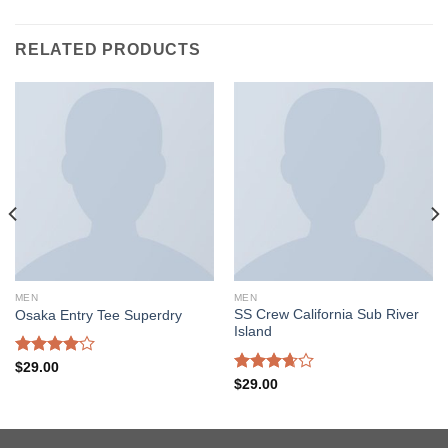
RELATED PRODUCTS
MEN
MEN
SS Crew California Sub River
Osaka Entry Tee Superdry
Island
Rated
$
29.00
4.00
out
Rated
$
29.00
of 5
3.67
out
of 5