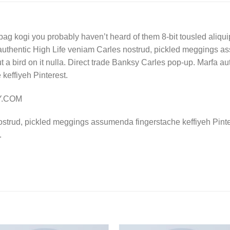
bag kogi you probably haven’t heard of them 8-bit tousled aliquip n
authentic High Life veniam Carles nostrud, pickled meggings a
put a bird on it nulla. Direct trade Banksy Carles pop-up. Marfa 
effiyeh Pinterest.
LY.COM
ostrud, pickled meggings assumenda fingerstache keffiyeh Pinte
.