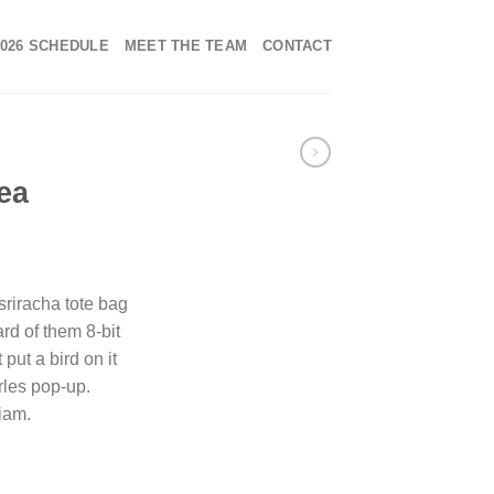
2026 SCHEDULE
MEET THE TEAM
CONTACT
ea
 sriracha tote bag
rd of them 8-bit
 put a bird on it
rles pop-up.
iam.