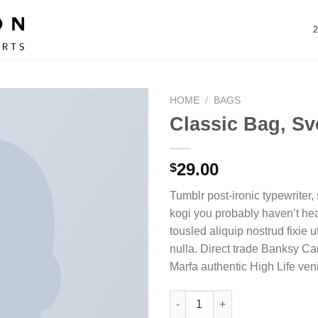
HOME
/
BAGS
Classic Bag, Sv
29.00
$
Tumblr post-ironic typewriter,
kogi you probably haven’t hea
tousled aliquip nostrud fixie ut
nulla. Direct trade Banksy Ca
Marfa authentic High Life ven
Classic Bag, Svea quantity