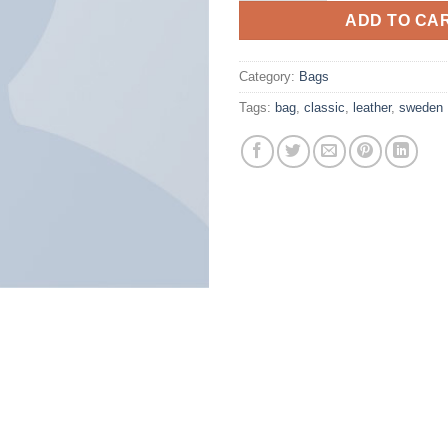
ADD TO CA
Category:
Bags
Tags:
bag
,
classic
,
leather
,
sweden