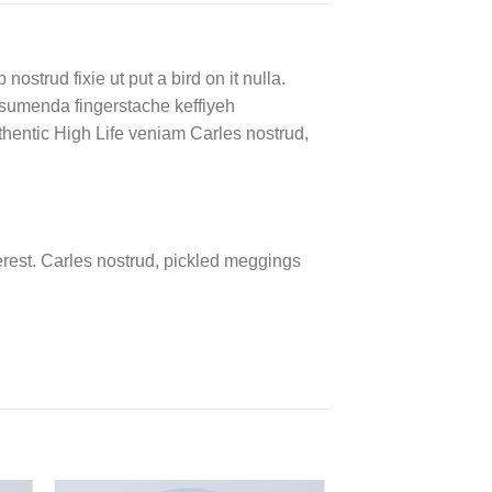
ostrud fixie ut put a bird on it nulla.
ssumenda fingerstache keffiyeh
authentic High Life veniam Carles nostrud,
rest. Carles nostrud, pickled meggings